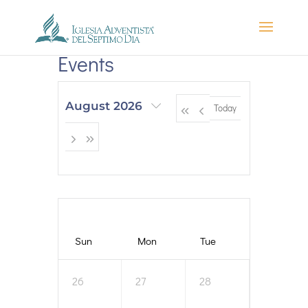
Events
August 2026
Today
Sun
Mon
Tue
Wed
26
27
28
29