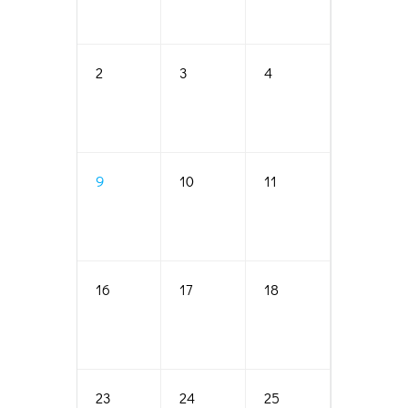
2
3
4
5
9
10
11
12
16
17
18
19
23
24
25
26