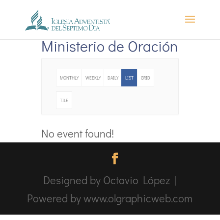
Ministerio de Oración
MONTHLY
WEEKLY
DAILY
LIST
GRID
TILE
No event found!
Designed by Octavio López |
Powered by www.olgraphicweb.com