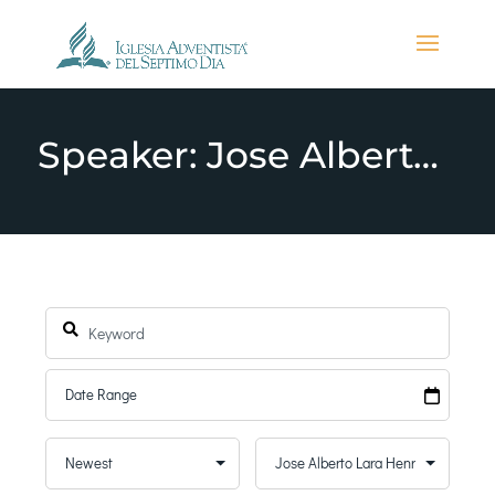
Speaker: Jose Alberto Lara Henriquez