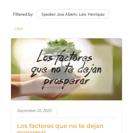
Filtered by:
Speaker: Jose Alberto Lara Henriquez
Clear
September 26, 2020
Los factores que no te dejan
prosperar